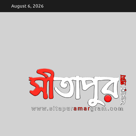
Skip
August 6, 2026
to
content