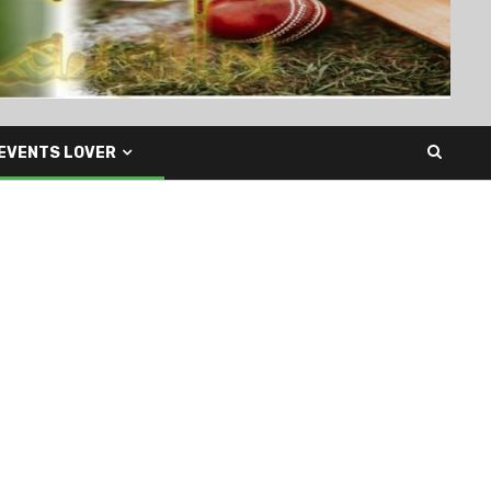
EVENTS LOVER