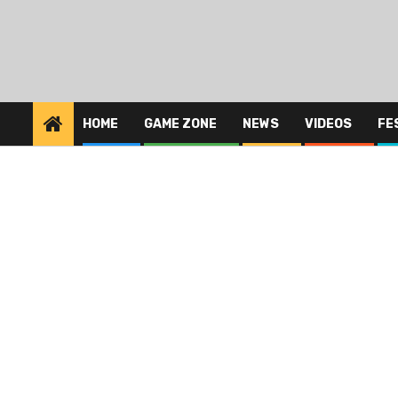
HOME
GAME ZONE
NEWS
VIDEOS
FE