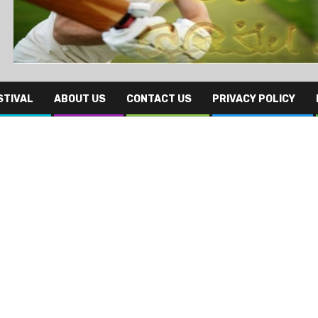
STIVAL
ABOUT US
CONTACT US
PRIVACY POLICY