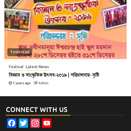
1 min read
Festival
Latest-News
বিজ্ঞান ও সাংস্কৃতিক উৎসব-২০১৯ | পরিচালনায়- সৃষ্টি
7 years ago
Admin
CONNECT WITH US
Facebook
Twitter
Instagram
YouTube