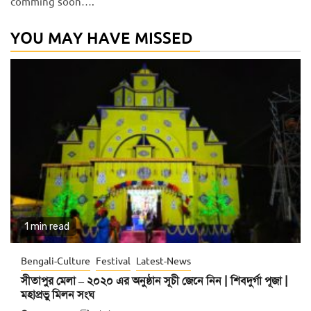
comming soon….
YOU MAY HAVE MISSED
1 min read
Bengali-Culture
Festival
Latest-News
সীতাপুর মেলা – ২০২০ এর অনুষ্ঠান সূচী জেনে নিন | শিবদুর্গা পূজা |
মহাপ্রভু মিলন সংঘ