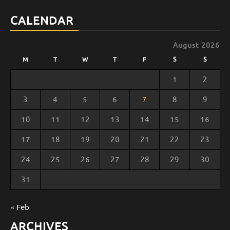
Channel
CALENDAR
August 2026
M
T
W
T
F
S
S
1
2
3
4
5
6
7
8
9
10
11
12
13
14
15
16
17
18
19
20
21
22
23
24
25
26
27
28
29
30
31
« Feb
ARCHIVES