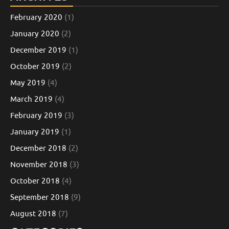
February 2020
(1)
January 2020
(2)
December 2019
(1)
October 2019
(2)
May 2019
(4)
March 2019
(4)
February 2019
(3)
January 2019
(1)
December 2018
(2)
November 2018
(3)
October 2018
(4)
September 2018
(9)
August 2018
(7)