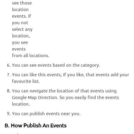
see those
location
events. If
you not
select any
location,
you see
events
from all locations.
You can see events based on the category.
You can like this events, If you like, that events add your
favourite list.
You can nevigate the location of that events using
Google Map Direction. So you easily find the events
location.
You can publish events near you.
B. How Publish An Events