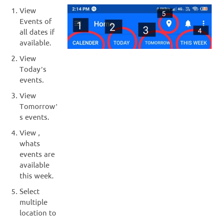
View
Events of
all dates if
available.
View
Today’s
events.
View
Tomorrow’
s events.
View ,
whats
events are
available
this week.
Select
multiple
location to