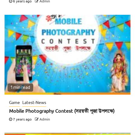
6 years ago
Admin
1 min read
Game
Latest-News
Mobile Photography Contest (সরস্বতী পূজা উপলক্ষে)
7 years ago
Admin