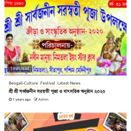
1 min read
Bengali-Culture
Festival
Latest-News
শ্রী শ্রী সর্ব্বজনীন সরস্বতী পূজা ও বাৎসরিক অনুষ্ঠান ২০২০
7 years ago
Admin