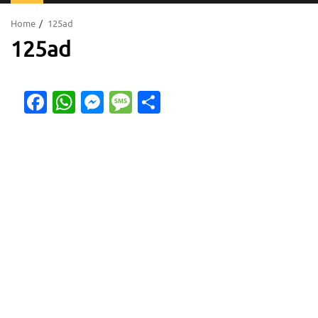
Menu
Home
125ad
125ad
Facebook
WhatsApp
Messenger
Message
Share