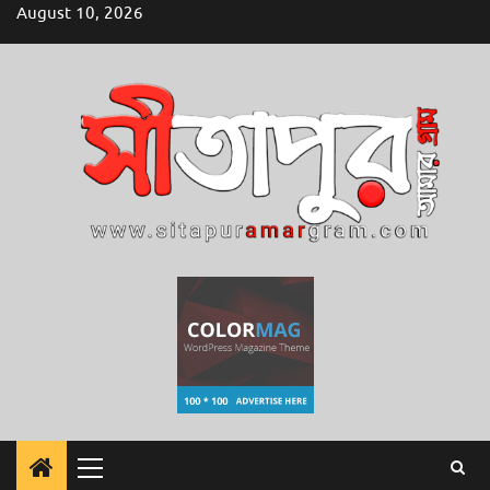
Skip
August 10, 2026
to
content
Primary