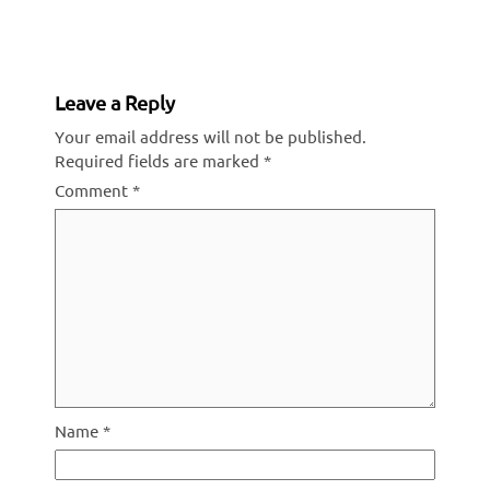
Reading
Leave a Reply
Your email address will not be published.
Required fields are marked
*
Comment
*
Name
*