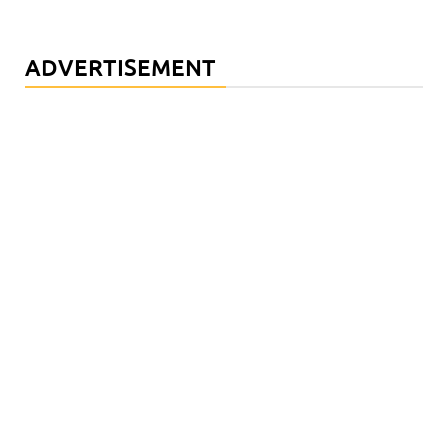
ADVERTISEMENT