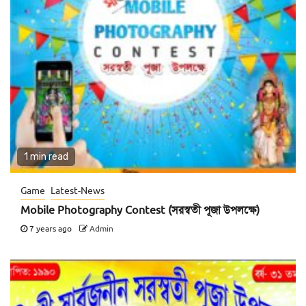
1 min read
Game
Latest-News
Mobile Photography Contest (সরস্বতী পূজা উপলক্ষে)
7 years ago
Admin