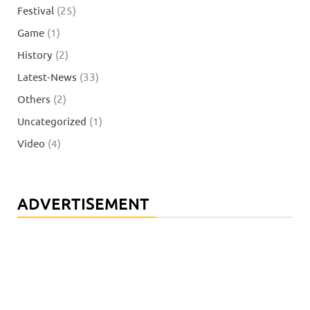
Festival
(25)
Game
(1)
History
(2)
Latest-News
(33)
Others
(2)
Uncategorized
(1)
Video
(4)
ADVERTISEMENT