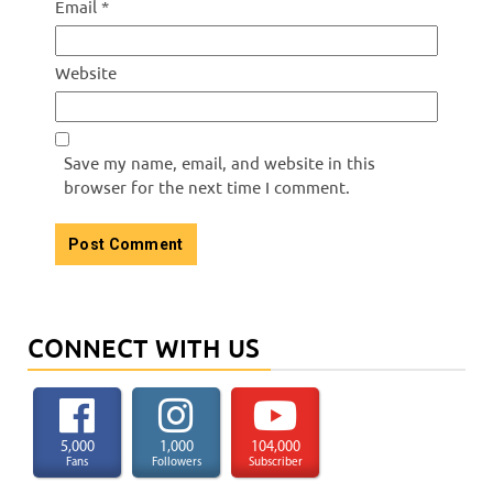
Email
*
Website
Save my name, email, and website in this
browser for the next time I comment.
CONNECT WITH US
5,000
1,000
104,000
Fans
Followers
Subscriber