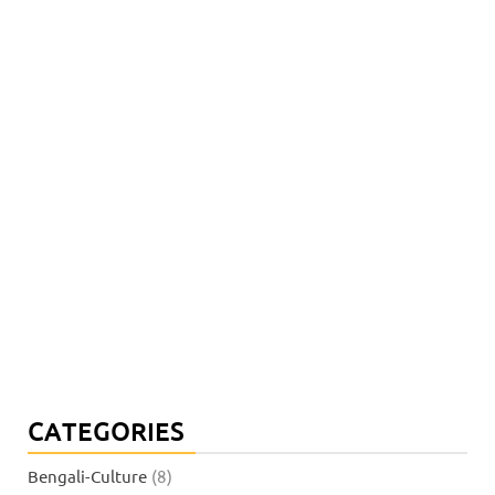
CATEGORIES
Bengali-Culture
(8)