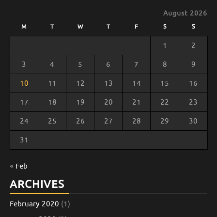
August 2026
M
T
W
T
F
S
S
1
2
3
4
5
6
7
8
9
10
11
12
13
14
15
16
17
18
19
20
21
22
23
24
25
26
27
28
29
30
31
« Feb
ARCHIVES
February 2020
(1)