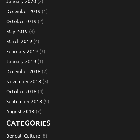
January 2020
(2)
December 2019
(1)
October 2019
(2)
May 2019
(4)
March 2019
(4)
February 2019
(3)
January 2019
(1)
December 2018
(2)
November 2018
(3)
October 2018
(4)
September 2018
(9)
August 2018
(7)
CATEGORIES
Bengali-Culture
(8)