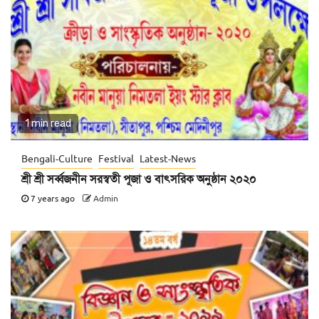
1 min read
Bengali-Culture
Festival
Latest-News
শ্রী শ্রী সর্ব্বজনীন সরস্বতী পূজা ও বাৎসরিক অনুষ্ঠান ২০২০
7 years ago
Admin