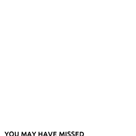
YOU MAY HAVE MISSED