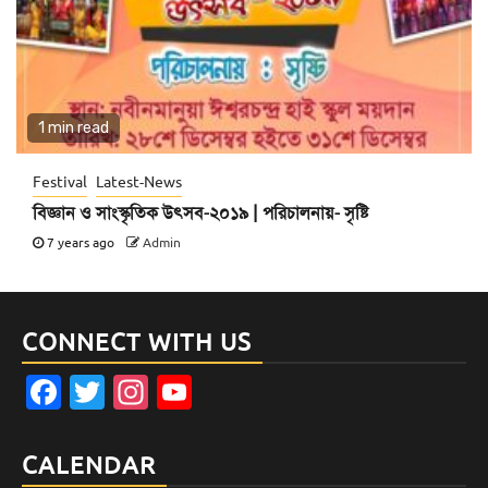
1 min read
Festival
Latest-News
বিজ্ঞান ও সাংস্কৃতিক উৎসব-২০১৯ | পরিচালনায়- সৃষ্টি
7 years ago
Admin
CONNECT WITH US
Facebook
Twitter
Instagram
YouTube
Channel
CALENDAR