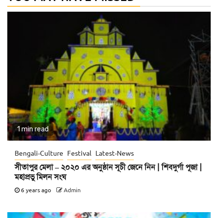
1 min read
Bengali-Culture
Festival
Latest-News
সীতাপুর মেলা – ২০২০ এর অনুষ্ঠান সূচী জেনে নিন | শিবদুর্গা পূজা |
মহাপ্রভু মিলন সংঘ
6 years ago
Admin