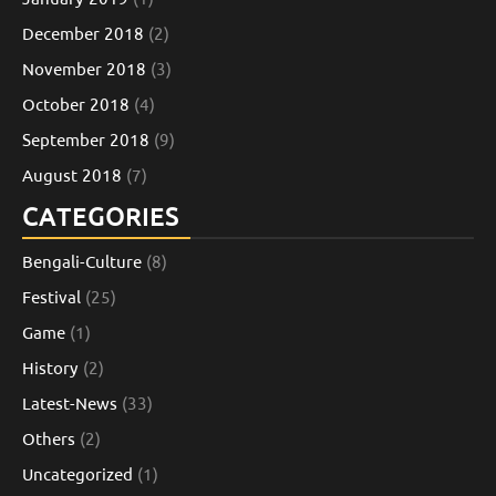
December 2018
(2)
November 2018
(3)
October 2018
(4)
September 2018
(9)
August 2018
(7)
CATEGORIES
Bengali-Culture
(8)
Festival
(25)
Game
(1)
History
(2)
Latest-News
(33)
Others
(2)
Uncategorized
(1)