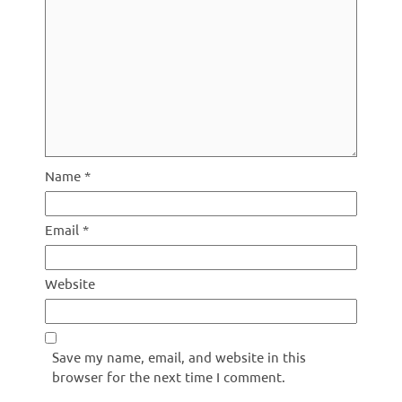
Name
*
Email
*
Website
Save my name, email, and website in this
browser for the next time I comment.