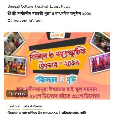
Bengali-Culture
Festival
Latest-News
শ্রী শ্রী সর্ব্বজনীন সরস্বতী পূজা ও বাৎসরিক অনুষ্ঠান ২০২০
7 years ago
Admin
1 min read
Festival
Latest-News
বিজ্ঞান ও সাংস্কৃতিক উৎসব-২০১৯ | পরিচালনায়- সৃষ্টি