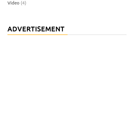
Video
(4)
ADVERTISEMENT