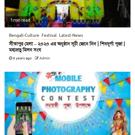
1 min read
Bengali-Culture
Festival
Latest-News
সীতাপুর মেলা – ২০২০ এর অনুষ্ঠান সূচী জেনে নিন | শিবদুর্গা পূজা |
মহাপ্রভু মিলন সংঘ
6 years ago
Admin