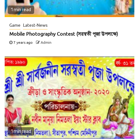
1 min read
Game
Latest-News
Mobile Photography Contest (সরস্বতী পূজা উপলক্ষে)
7 years ago
Admin
1 min read