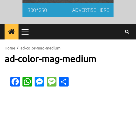
Primary
Menu
Home
ad-color-mag-medium
ad-color-mag-medium
Facebook
WhatsApp
Messenger
Message
Share