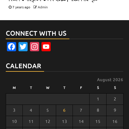
7 years ago
Admin
CONNECT WITH US
Facebook
Twitter
Instagram
YouTube
Channel
CALENDAR
August 2026
M
T
W
T
F
S
S
1
2
3
4
5
6
7
8
9
10
11
12
13
14
15
16