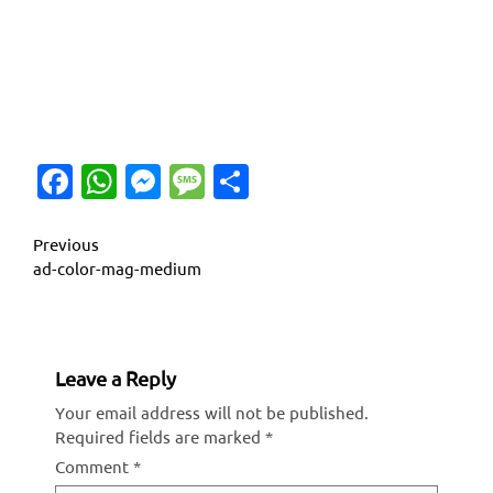
Facebook
WhatsApp
Messenger
Message
Share
Continue
Previous
ad-color-mag-medium
Reading
Leave a Reply
Your email address will not be published.
Required fields are marked
*
Comment
*