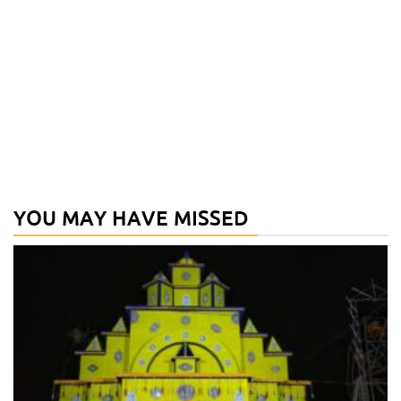
YOU MAY HAVE MISSED