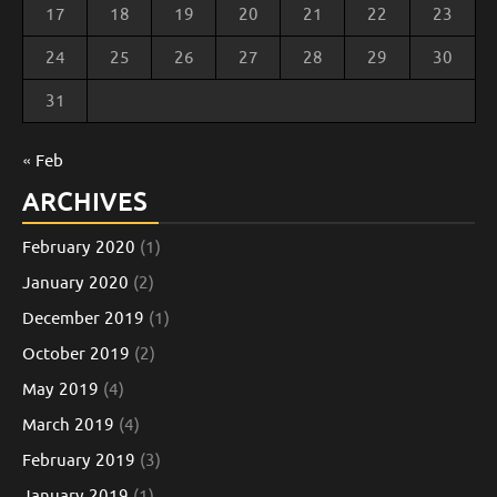
17
18
19
20
21
22
23
24
25
26
27
28
29
30
31
« Feb
ARCHIVES
February 2020
(1)
January 2020
(2)
December 2019
(1)
October 2019
(2)
May 2019
(4)
March 2019
(4)
February 2019
(3)
January 2019
(1)