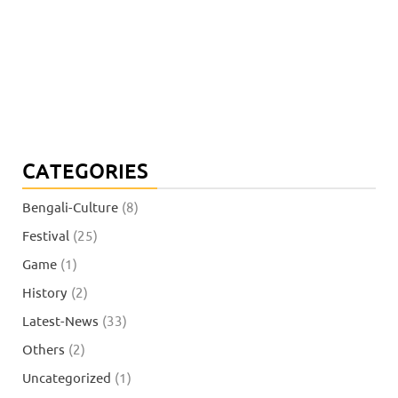
CATEGORIES
Bengali-Culture
(8)
Festival
(25)
Game
(1)
History
(2)
Latest-News
(33)
Others
(2)
Uncategorized
(1)