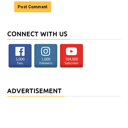
CONNECT WITH US
5,000
1,000
104,000
Fans
Followers
Subscriber
ADVERTISEMENT