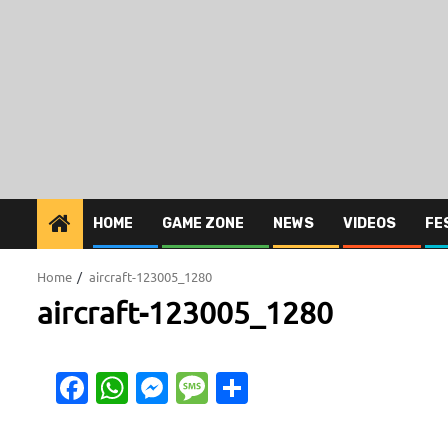
HOME
GAME ZONE
NEWS
VIDEOS
FE
Home
aircraft-123005_1280
aircraft-123005_1280
Facebook
WhatsApp
Messenger
Message
Share