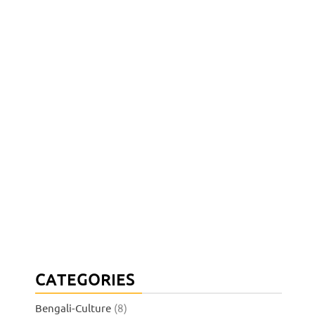
CATEGORIES
Bengali-Culture
(8)