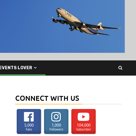
EVENTS LOVER
CONNECT WITH US
5,000
1,000
104,000
Fans
Followers
Subscriber