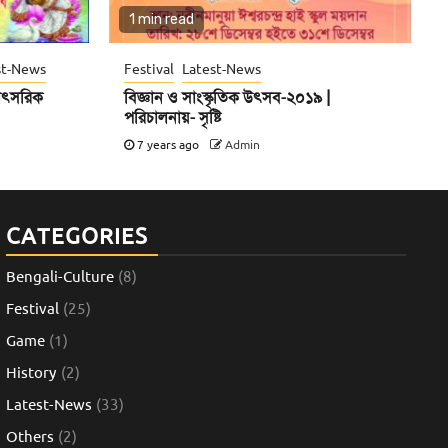
1 min read
st-News
Festival
Latest-News
 বাৎসরিক
বিজ্ঞান ও সাংস্কৃতিক উৎসব-২০১৯ |
পরিচালনায়- সৃষ্টি
7 years ago
Admin
CATEGORIES
Bengali-Culture
(8)
Festival
(25)
Game
(1)
History
(2)
Latest-News
(33)
Others
(2)