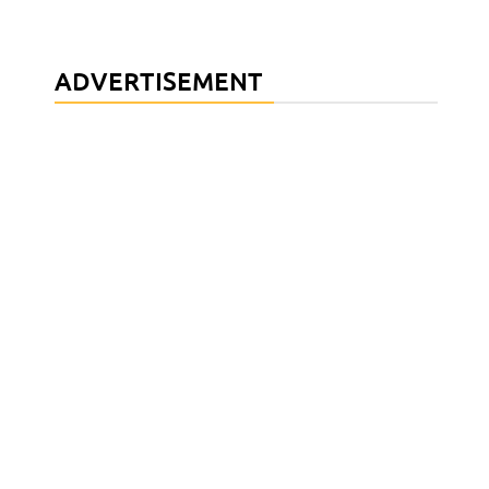
ADVERTISEMENT