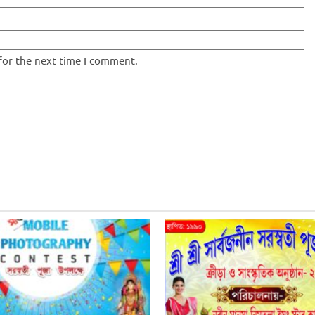
for the next time I comment.