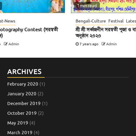
1 min read
st-News
Bengali-Culture
Festival
Late
otography Contest (সরস্বতী
শ্রী শ্রী সর্ব্বজনীন সরস্বতী পূজা ও
ে)
অনুষ্ঠান ২০২০
o
Admin
7 years ago
Admin
ARCHIVES
February 2020
(1)
January 2020
(2)
December 2019
(1)
October 2019
(2)
May 2019
(4)
March 2019
(4)