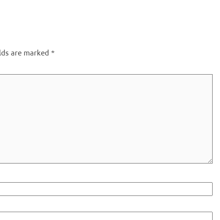
elds are marked
*