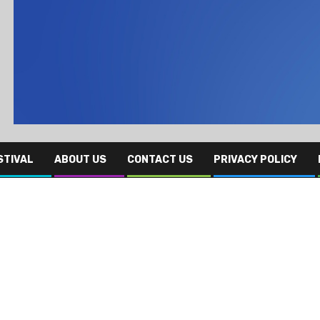
STIVAL
ABOUT US
CONTACT US
PRIVACY POLICY