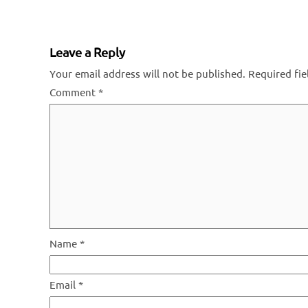
Leave a Reply
Your email address will not be published.
Required fi
Comment
*
Name
*
Email
*