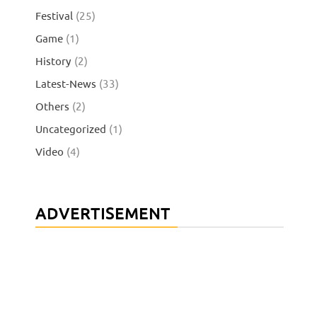
Festival
(25)
Game
(1)
History
(2)
Latest-News
(33)
Others
(2)
Uncategorized
(1)
Video
(4)
ADVERTISEMENT