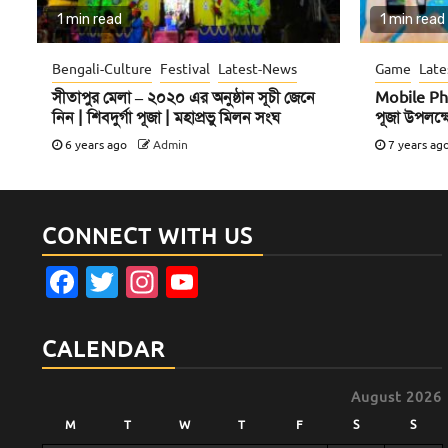
1 min read
1 min read
Bengali-Culture
Festival
Latest-News
Game
Late
সীতাপুর মেলা – ২০২০ এর অনুষ্ঠান সূচী জেনে
Mobile Ph
নিন | শিবদুর্গা পূজা | মহাপ্রভু মিলন সংঘ
পূজা উপলক্ষ
6 years ago
Admin
7 years ag
CONNECT WITH US
Facebook
Twitter
Instagram
YouTube
Channel
CALENDAR
August 2026
M
T
W
T
F
S
S