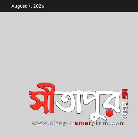
Skip
August 7, 2026
to
content