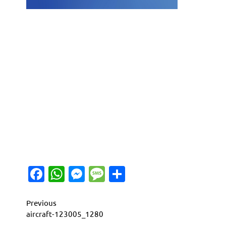
Facebook
WhatsApp
Messenger
Message
Share
Continue
Previous
aircraft-123005_1280
Reading