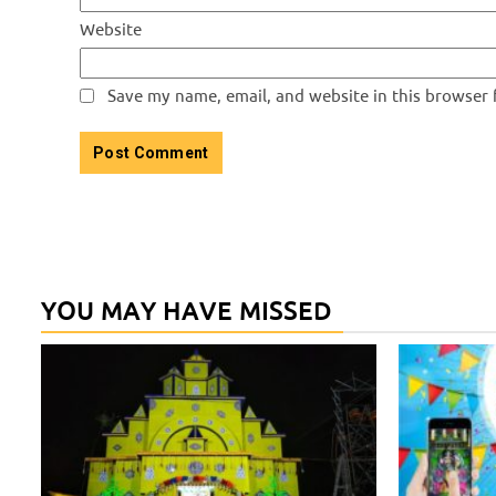
Website
Save my name, email, and website in this browser 
YOU MAY HAVE MISSED