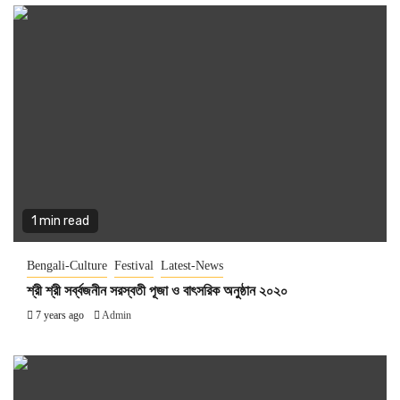
1 min read
Bengali-Culture
Festival
Latest-News
শ্রী শ্রী সর্ব্বজনীন সরস্বতী পূজা ও বাৎসরিক অনুষ্ঠান ২০২০
7 years ago
Admin