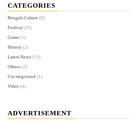
CATEGORIES
Bengali-Culture
(8)
Festival
(25)
Game
(1)
History
(2)
Latest-News
(33)
Others
(2)
Uncategorized
(1)
Video
(4)
ADVERTISEMENT