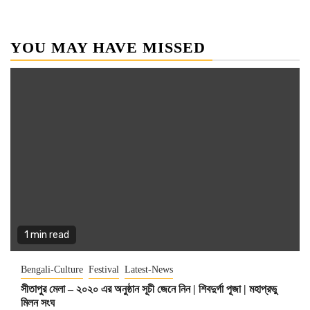
YOU MAY HAVE MISSED
1 min read
Bengali-Culture
Festival
Latest-News
সীতাপুর মেলা – ২০২০ এর অনুষ্ঠান সূচী জেনে নিন | শিবদুর্গা পূজা | মহাপ্রভু
মিলন সংঘ