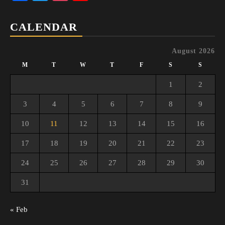
Channel
CALENDAR
August 2026
M
T
W
T
F
S
S
1
2
3
4
5
6
7
8
9
10
11
12
13
14
15
16
17
18
19
20
21
22
23
24
25
26
27
28
29
30
31
« Feb