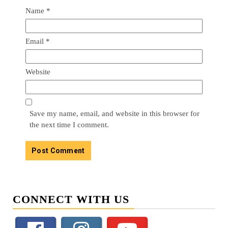
Name
*
Email
*
Website
Save my name, email, and website in this browser for
the next time I comment.
CONNECT WITH US