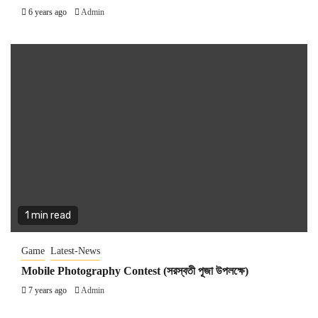
6 years ago
Admin
1 min read
Game
Latest-News
Mobile Photography Contest (সরস্বতী পূজা উপলক্ষে)
7 years ago
Admin