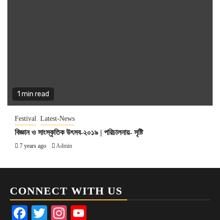
1 min read
Festival
Latest-News
বিজ্ঞান ও সাংস্কৃতিক উৎসব-২০১৯ | পরিচালনায়- সৃষ্টি
7 years ago
Admin
CONNECT WITH US
Facebook
Twitter
Instagram
YouTube