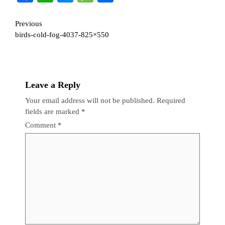
Continue
Previous
birds-cold-fog-4037-825×550
Reading
Leave a Reply
Your email address will not be published.
Required
fields are marked
*
Comment
*