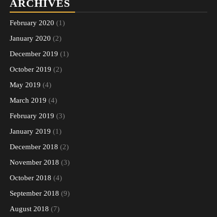
ARCHIVES
February 2020
(1)
January 2020
(2)
December 2019
(1)
October 2019
(2)
May 2019
(4)
March 2019
(4)
February 2019
(3)
January 2019
(1)
December 2018
(2)
November 2018
(3)
October 2018
(4)
September 2018
(9)
August 2018
(7)