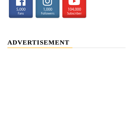
5,000
1,000
104,000
Fans
Followers
Subscriber
ADVERTISEMENT