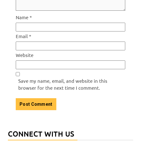
Name
*
Email
*
Website
Save my name, email, and website in this
browser for the next time I comment.
CONNECT WITH US