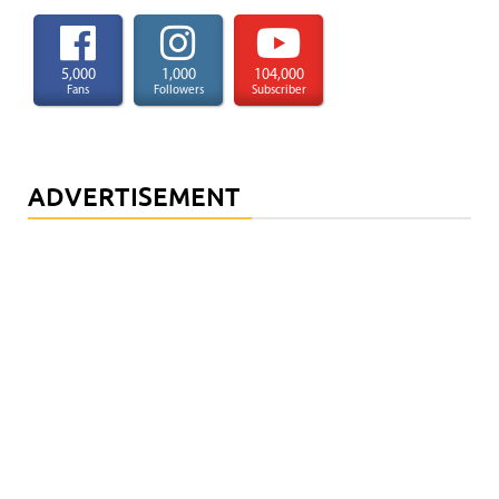
5,000
1,000
104,000
Fans
Followers
Subscriber
ADVERTISEMENT