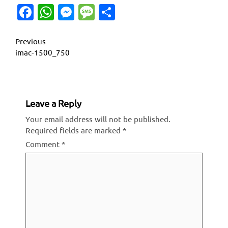
Facebook
WhatsApp
Messenger
Message
Share
Continue
Previous
imac-1500_750
Reading
Leave a Reply
Your email address will not be published.
Required fields are marked
*
Comment
*