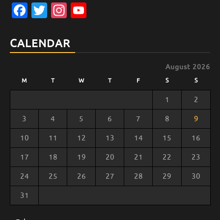
Facebook
Twitter
Instagram
YouTube
Channel
CALENDAR
August 2026
M
T
W
T
F
S
S
1
2
3
4
5
6
7
8
9
10
11
12
13
14
15
16
17
18
19
20
21
22
23
24
25
26
27
28
29
30
31