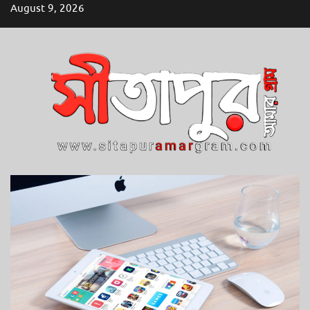
Skip
August 9, 2026
to
content