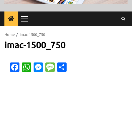
Primary
Menu
Home
imac-1500_750
imac-1500_750
Facebook
WhatsApp
Messenger
Message
Share