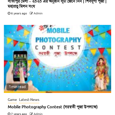
সীতাপুর মেলা – ২০২০ এর অনুষ্ঠান সূচী জেনে নিন | শিবদুর্গা পূজা |
মহাপ্রভু মিলন সংঘ
6 years ago
Admin
1 min read
Game
Latest-News
Mobile Photography Contest (সরস্বতী পূজা উপলক্ষে)
7 years ago
Admin