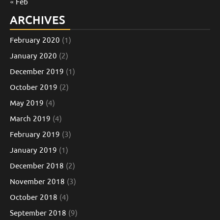
« Feb
ARCHIVES
February 2020
(1)
January 2020
(2)
December 2019
(1)
October 2019
(2)
May 2019
(4)
March 2019
(4)
February 2019
(3)
January 2019
(1)
December 2018
(2)
November 2018
(3)
October 2018
(4)
September 2018
(9)