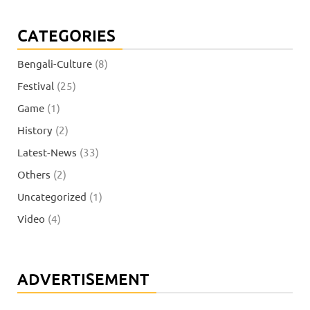
CATEGORIES
Bengali-Culture
(8)
Festival
(25)
Game
(1)
History
(2)
Latest-News
(33)
Others
(2)
Uncategorized
(1)
Video
(4)
ADVERTISEMENT