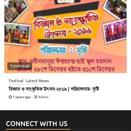
1 min read
Festival
Latest-News
বিজ্ঞান ও সাংস্কৃতিক উৎসব-২০১৯ | পরিচালনায়- সৃষ্টি
7 years ago
Admin
CONNECT WITH US