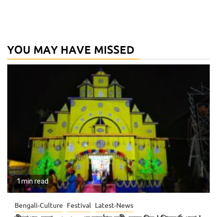
YOU MAY HAVE MISSED
1 min read
Bengali-Culture
Festival
Latest-News