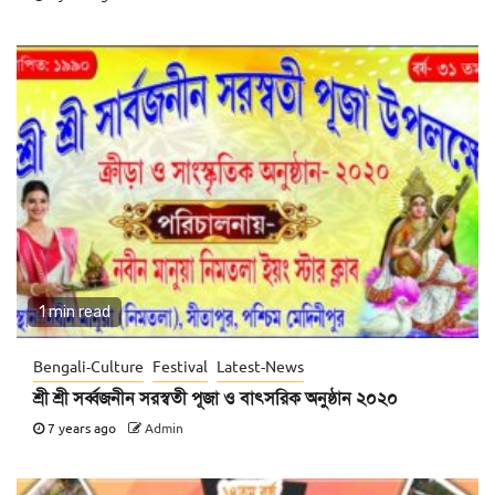
1 min read
Bengali-Culture
Festival
Latest-News
শ্রী শ্রী সর্ব্বজনীন সরস্বতী পূজা ও বাৎসরিক অনুষ্ঠান ২০২০
7 years ago
Admin